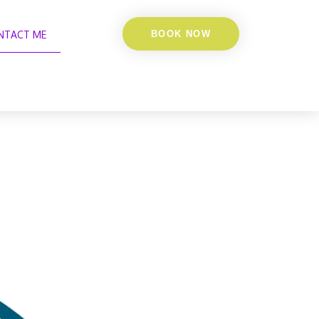
NTACT ME
BOOK NOW