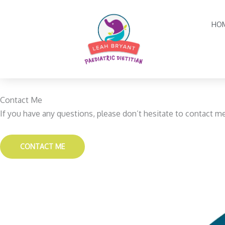
Skip
to
HO
content
Contact Me
If you have any questions, please don’t hesitate to contact m
CONTACT ME