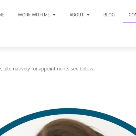
ME
WORK WITH ME
ABOUT
BLOG
CO
e, alternatively for appointments see below.