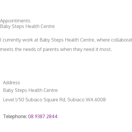
Appointments
Baby Steps Health Centre
I currently work at Baby Steps Health Centre, where collaborat
meets the needs of parents when they need it most.
Address
Baby Steps Health Centre
Level 1/50 Subiaco Square Rd, Subiaco WA 6008
Telephone:
08 9387 2844