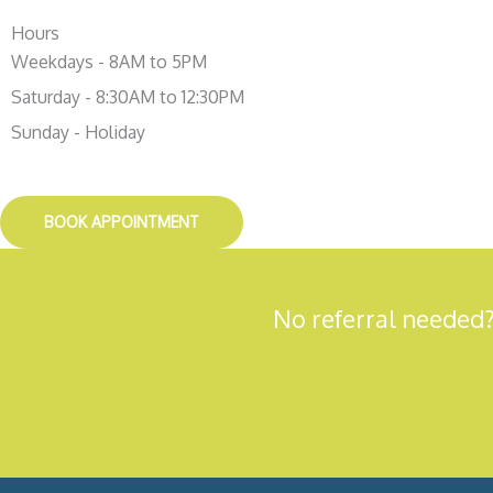
Hours
Weekdays - 8AM to 5PM
Saturday - 8:30AM to 12:30PM
Sunday - Holiday
BOOK APPOINTMENT
No referral needed?