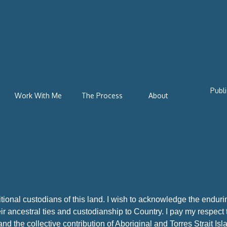
Publi
Work With Me
The Process
About
ional custodians of this land. I wish to acknowledge
the enduri
ir ancestral ties and custodianship to Country. I pay my respect
nd the collective contribution of Aboriginal and Torres Strait I