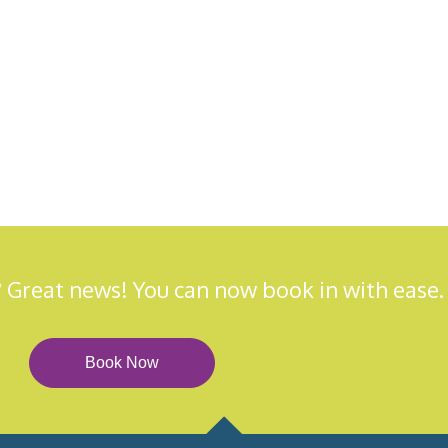
 Great news! You can now book in with ease.
Book Now