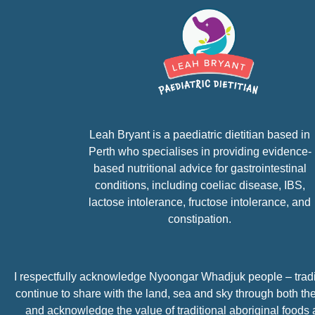
Leah Bryant is a paediatric dietitian based in
Perth who specialises in providing evidence-
based nutritional advice for gastrointestinal
conditions, including coeliac disease, IBS,
lactose intolerance, fructose intolerance, and
constipation.
I respectfully acknowledge
Nyoongar Whadjuk people – tradit
continue to share with the land, sea and sky through both the
and acknowledge the value of traditional aboriginal foods a