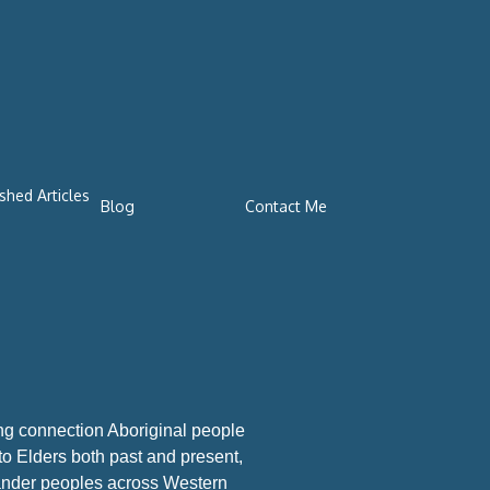
shed Articles
Blog
Contact Me
ng connection Aboriginal people
 to Elders both past and present,
slander peoples across Western