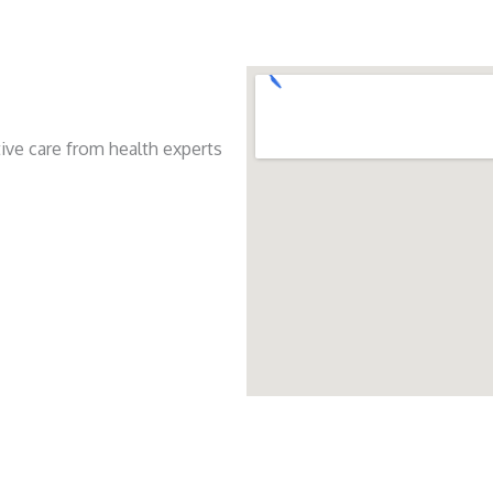
ive care from health experts